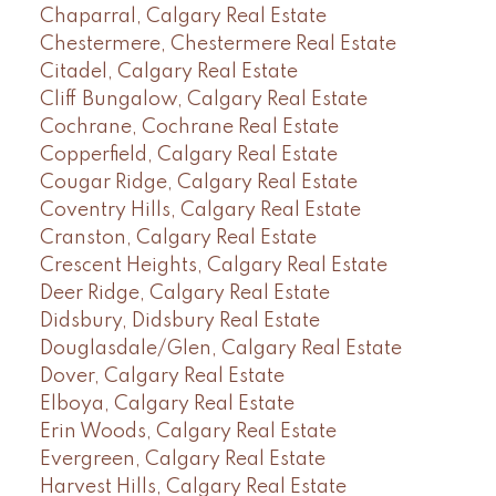
Chaparral, Calgary Real Estate
Chestermere, Chestermere Real Estate
Citadel, Calgary Real Estate
Cliff Bungalow, Calgary Real Estate
Cochrane, Cochrane Real Estate
Copperfield, Calgary Real Estate
Cougar Ridge, Calgary Real Estate
Coventry Hills, Calgary Real Estate
Cranston, Calgary Real Estate
Crescent Heights, Calgary Real Estate
Deer Ridge, Calgary Real Estate
Didsbury, Didsbury Real Estate
Douglasdale/Glen, Calgary Real Estate
Dover, Calgary Real Estate
Elboya, Calgary Real Estate
Erin Woods, Calgary Real Estate
Evergreen, Calgary Real Estate
Harvest Hills, Calgary Real Estate