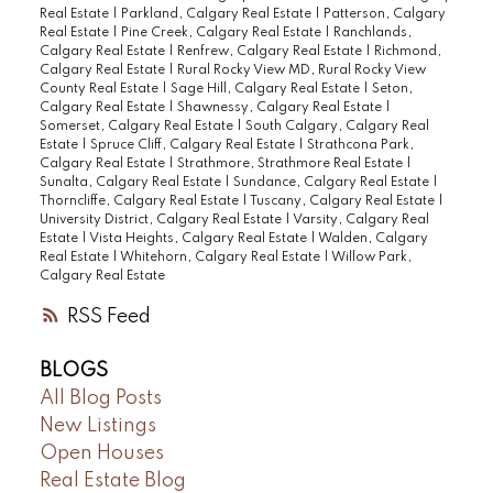
Real Estate
|
Parkland, Calgary Real Estate
|
Patterson, Calgary
Real Estate
|
Pine Creek, Calgary Real Estate
|
Ranchlands,
Calgary Real Estate
|
Renfrew, Calgary Real Estate
|
Richmond,
Calgary Real Estate
|
Rural Rocky View MD, Rural Rocky View
County Real Estate
|
Sage Hill, Calgary Real Estate
|
Seton,
Calgary Real Estate
|
Shawnessy, Calgary Real Estate
|
Somerset, Calgary Real Estate
|
South Calgary, Calgary Real
Estate
|
Spruce Cliff, Calgary Real Estate
|
Strathcona Park,
Calgary Real Estate
|
Strathmore, Strathmore Real Estate
|
Sunalta, Calgary Real Estate
|
Sundance, Calgary Real Estate
|
Thorncliffe, Calgary Real Estate
|
Tuscany, Calgary Real Estate
|
University District, Calgary Real Estate
|
Varsity, Calgary Real
Estate
|
Vista Heights, Calgary Real Estate
|
Walden, Calgary
Real Estate
|
Whitehorn, Calgary Real Estate
|
Willow Park,
Calgary Real Estate
RSS
BLOGS
All Blog Posts
New Listings
Open Houses
Real Estate Blog