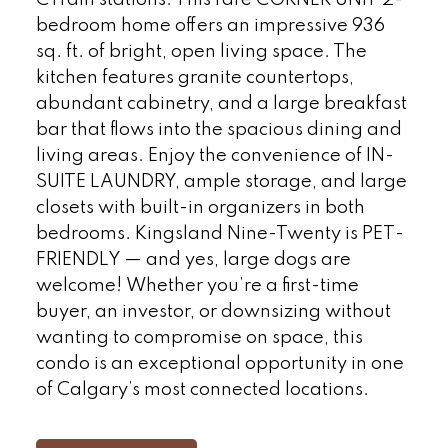
CTrain stations. This rare CORNER UNIT 2-
bedroom home offers an impressive 936
sq. ft. of bright, open living space. The
kitchen features granite countertops,
abundant cabinetry, and a large breakfast
bar that flows into the spacious dining and
living areas. Enjoy the convenience of IN-
SUITE LAUNDRY, ample storage, and large
closets with built-in organizers in both
bedrooms. Kingsland Nine-Twenty is PET-
FRIENDLY — and yes, large dogs are
welcome! Whether you’re a first-time
buyer, an investor, or downsizing without
wanting to compromise on space, this
condo is an exceptional opportunity in one
of Calgary’s most connected locations.