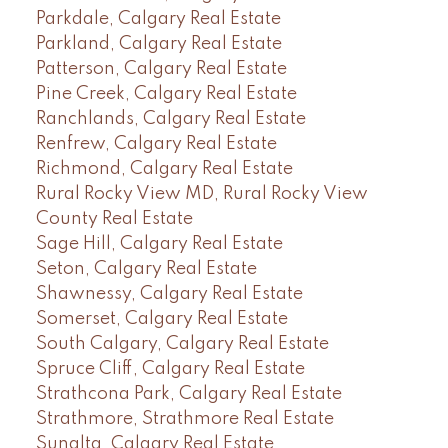
Parkdale, Calgary Real Estate
Parkland, Calgary Real Estate
Patterson, Calgary Real Estate
Pine Creek, Calgary Real Estate
Ranchlands, Calgary Real Estate
Renfrew, Calgary Real Estate
Richmond, Calgary Real Estate
Rural Rocky View MD, Rural Rocky View
County Real Estate
Sage Hill, Calgary Real Estate
Seton, Calgary Real Estate
Shawnessy, Calgary Real Estate
Somerset, Calgary Real Estate
South Calgary, Calgary Real Estate
Spruce Cliff, Calgary Real Estate
Strathcona Park, Calgary Real Estate
Strathmore, Strathmore Real Estate
Sunalta, Calgary Real Estate