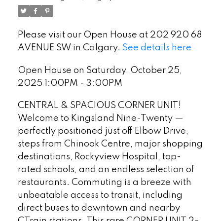
Please visit our Open House at 202 920 68
AVENUE SW in Calgary.
See details here
Open House on Saturday, October 25,
2025 1:00PM - 3:00PM
CENTRAL & SPACIOUS CORNER UNIT!
Welcome to Kingsland Nine-Twenty —
perfectly positioned just off Elbow Drive,
steps from Chinook Centre, major shopping
destinations, Rockyview Hospital, top-
rated schools, and an endless selection of
restaurants. Commuting is a breeze with
unbeatable access to transit, including
direct buses to downtown and nearby