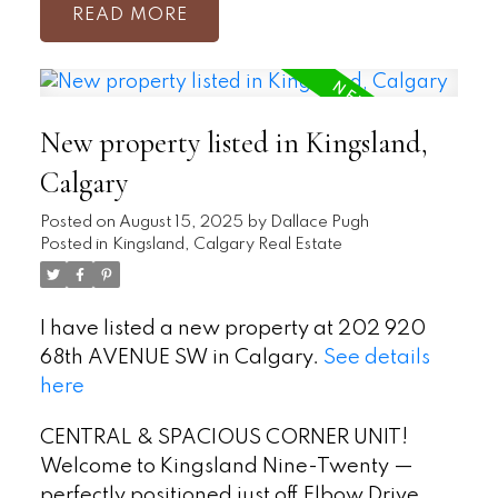
READ
New property listed in Kingsland,
Calgary
Posted on
August 15, 2025
by
Dallace Pugh
Posted in
Kingsland, Calgary Real Estate
I have listed a new property at 202 920
68th AVENUE SW in Calgary.
See details
here
CENTRAL & SPACIOUS CORNER UNIT!
Welcome to Kingsland Nine-Twenty —
perfectly positioned just off Elbow Drive,