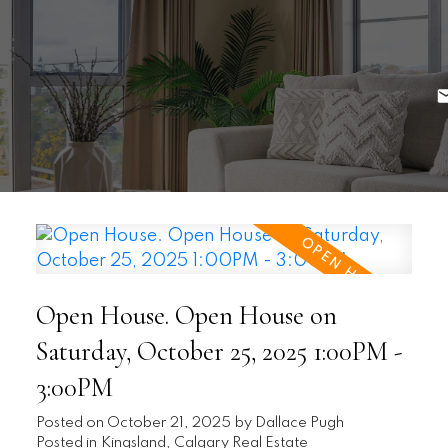
Open House. Open House on
Saturday, October 25, 2025 1:00PM -
3:00PM
Posted on
October 21, 2025
by
Dallace Pugh
Posted in
Kingsland, Calgary Real Estate