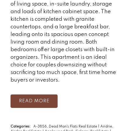
of living space, in-suite laundry, storage
and loads of kitchen cabinet space. The
kitchen is completed with granite
countertops, and a large breakfast bar,
leading onto its spacious open concept
living room and dining room. Both
bedrooms offer large closets with built-in
organizers. This apartment is an ideal
choice for couples downsizing without
sacrificing too much space, first time home
buyers or investors.
READ
Categories:
A-3856, Dead Man's Flats Real Estate
|
Airdrie,