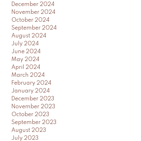
December 2024
November 2024
October 2024
September 2024
August 2024
July 2024
June 2024
May 2024
April 2024
March 2024
February 2024
January 2024
December 2023
November 2023
October 2023
September 2023
August 2023
July 2023