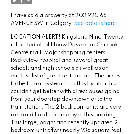
I have sold a property at 202 920 68
AVENUE SW in Calgary.
See details here
LOCATION ALERT! Kingsland Nine-Twenty
is located off of Elbow Drive near Chinook
Centre mall, Major shopping centers,
Rockyview hospital and several great
schools and high schools as well as an
endless list of great restaurants. The access
to the transit system from this location just
couldn't get better with direct buses going
from your doorstep downtown or to the
train station. The 2 bedroom units are very
rare and hard to come by in this building.
This large, bright and recently updated 2
bedroom unit offers nearly 936 square feet