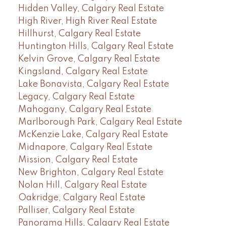
Hidden Valley, Calgary Real Estate
High River, High River Real Estate
Hillhurst, Calgary Real Estate
Huntington Hills, Calgary Real Estate
Kelvin Grove, Calgary Real Estate
Kingsland, Calgary Real Estate
Lake Bonavista, Calgary Real Estate
Legacy, Calgary Real Estate
Mahogany, Calgary Real Estate
Marlborough Park, Calgary Real Estate
McKenzie Lake, Calgary Real Estate
Midnapore, Calgary Real Estate
Mission, Calgary Real Estate
New Brighton, Calgary Real Estate
Nolan Hill, Calgary Real Estate
Oakridge, Calgary Real Estate
Palliser, Calgary Real Estate
Panorama Hills, Calgary Real Estate