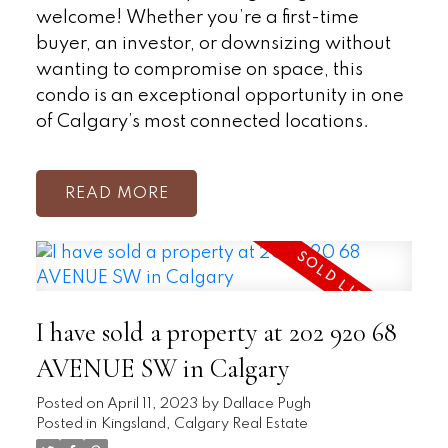
welcome! Whether you’re a first-time
buyer, an investor, or downsizing without
wanting to compromise on space, this
condo is an exceptional opportunity in one
of Calgary’s most connected locations.
READ
I have sold a property at 202 920 68
AVENUE SW in Calgary
Posted on
April 11, 2023
by
Dallace Pugh
Posted in
Kingsland, Calgary Real Estate