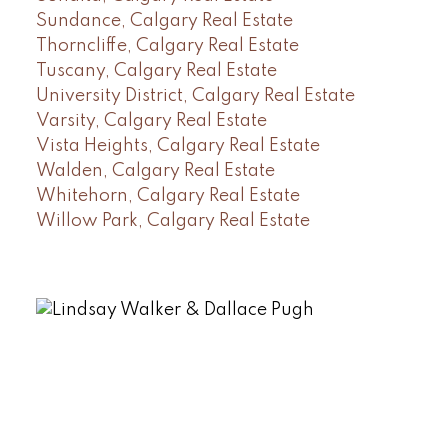
Sundance, Calgary Real Estate
Thorncliffe, Calgary Real Estate
Tuscany, Calgary Real Estate
University District, Calgary Real Estate
Varsity, Calgary Real Estate
Vista Heights, Calgary Real Estate
Walden, Calgary Real Estate
Whitehorn, Calgary Real Estate
Willow Park, Calgary Real Estate