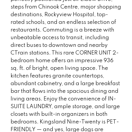
steps from Chinook Centre, major shopping
destinations, Rockyview Hospital, top-
rated schools, and an endless selection of
restaurants. Commuting is a breeze with
unbeatable access to transit, including
direct buses to downtown and nearby
CTrain stations. This rare CORNER UNIT 2-
bedroom home offers an impressive 936
sq. ft. of bright, open living space. The
kitchen features granite countertops,
abundant cabinetry, and a large breakfast
bar that flows into the spacious dining and
living areas. Enjoy the convenience of IN-
SUITE LAUNDRY, ample storage, and large
closets with built-in organizers in both
bedrooms. Kingsland Nine-Twenty is PET-
FRIENDLY — and yes, large dogs are