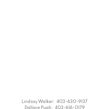
Lindsay Walker:
403-630-9137
Dallace Pugh:
403-616-0179