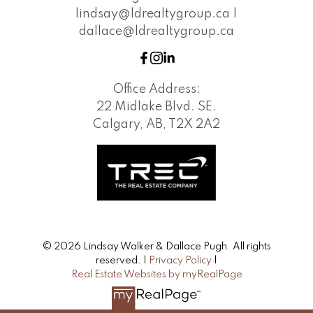
lindsay@ldrealtygroup.ca |
dallace@ldrealtygroup.ca
Office Address:
22 Midlake Blvd. SE.
Calgary, AB, T2X 2A2
© 2026 Lindsay Walker & Dallace Pugh. All rights
reserved. |
Privacy Policy
|
Real Estate Websites by myRealPage