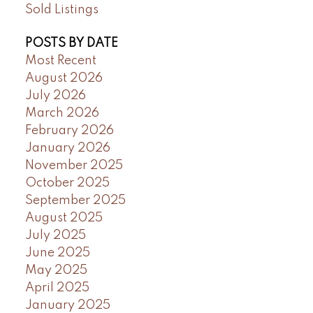
Sold Listings
POSTS BY DATE
Most Recent
August 2026
July 2026
March 2026
February 2026
January 2026
November 2025
October 2025
September 2025
August 2025
July 2025
June 2025
May 2025
April 2025
January 2025