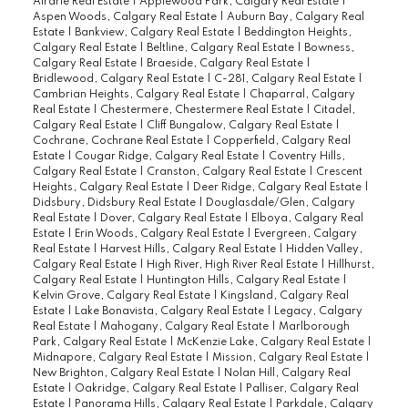
Airdrie Real Estate
|
Applewood Park, Calgary Real Estate
|
Aspen Woods, Calgary Real Estate
|
Auburn Bay, Calgary Real
Estate
|
Bankview, Calgary Real Estate
|
Beddington Heights,
Calgary Real Estate
|
Beltline, Calgary Real Estate
|
Bowness,
Calgary Real Estate
|
Braeside, Calgary Real Estate
|
Bridlewood, Calgary Real Estate
|
C-281, Calgary Real Estate
|
Cambrian Heights, Calgary Real Estate
|
Chaparral, Calgary
Real Estate
|
Chestermere, Chestermere Real Estate
|
Citadel,
Calgary Real Estate
|
Cliff Bungalow, Calgary Real Estate
|
Cochrane, Cochrane Real Estate
|
Copperfield, Calgary Real
Estate
|
Cougar Ridge, Calgary Real Estate
|
Coventry Hills,
Calgary Real Estate
|
Cranston, Calgary Real Estate
|
Crescent
Heights, Calgary Real Estate
|
Deer Ridge, Calgary Real Estate
|
Didsbury, Didsbury Real Estate
|
Douglasdale/Glen, Calgary
Real Estate
|
Dover, Calgary Real Estate
|
Elboya, Calgary Real
Estate
|
Erin Woods, Calgary Real Estate
|
Evergreen, Calgary
Real Estate
|
Harvest Hills, Calgary Real Estate
|
Hidden Valley,
Calgary Real Estate
|
High River, High River Real Estate
|
Hillhurst,
Calgary Real Estate
|
Huntington Hills, Calgary Real Estate
|
Kelvin Grove, Calgary Real Estate
|
Kingsland, Calgary Real
Estate
|
Lake Bonavista, Calgary Real Estate
|
Legacy, Calgary
Real Estate
|
Mahogany, Calgary Real Estate
|
Marlborough
Park, Calgary Real Estate
|
McKenzie Lake, Calgary Real Estate
|
Midnapore, Calgary Real Estate
|
Mission, Calgary Real Estate
|
New Brighton, Calgary Real Estate
|
Nolan Hill, Calgary Real
Estate
|
Oakridge, Calgary Real Estate
|
Palliser, Calgary Real
Estate
|
Panorama Hills, Calgary Real Estate
|
Parkdale, Calgary