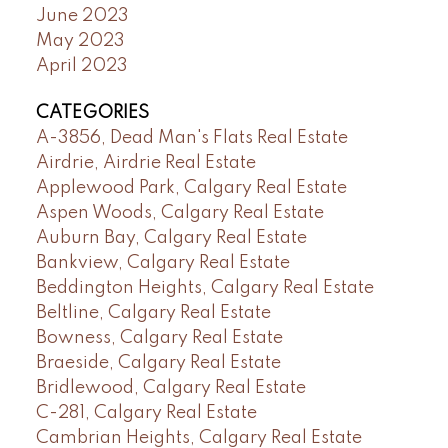
June 2023
May 2023
April 2023
CATEGORIES
A-3856, Dead Man's Flats Real Estate
Airdrie, Airdrie Real Estate
Applewood Park, Calgary Real Estate
Aspen Woods, Calgary Real Estate
Auburn Bay, Calgary Real Estate
Bankview, Calgary Real Estate
Beddington Heights, Calgary Real Estate
Beltline, Calgary Real Estate
Bowness, Calgary Real Estate
Braeside, Calgary Real Estate
Bridlewood, Calgary Real Estate
C-281, Calgary Real Estate
Cambrian Heights, Calgary Real Estate