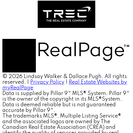
© 2026 Lindsay Walker & Dallace Pugh. All rights
reserved. |
Privacy Policy
|
Real Estate Websites by
myRealPage
Data is supplied by Pillar 9™ MLS® System. Pillar 9™
is the owner of the copyright in its MLS®System.
Data is deemed reliable but is not guaranteed
accurate by Pillar 9™.
The trademarks MLS®, Multiple Listing Service®
and the associated logos are owned by The
Canadian Real Estate Association (CREA) and