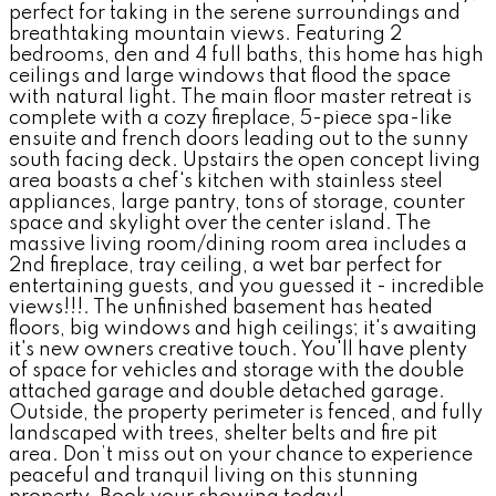
perfect for taking in the serene surroundings and
breathtaking mountain views. Featuring 2
bedrooms, den and 4 full baths, this home has high
ceilings and large windows that flood the space
with natural light. The main floor master retreat is
complete with a cozy fireplace, 5-piece spa-like
ensuite and french doors leading out to the sunny
south facing deck. Upstairs the open concept living
area boasts a chef's kitchen with stainless steel
appliances, large pantry, tons of storage, counter
space and skylight over the center island. The
massive living room/dining room area includes a
2nd fireplace, tray ceiling, a wet bar perfect for
entertaining guests, and you guessed it - incredible
views!!!. The unfinished basement has heated
floors, big windows and high ceilings; it's awaiting
it's new owners creative touch. You'll have plenty
of space for vehicles and storage with the double
attached garage and double detached garage.
Outside, the property perimeter is fenced, and fully
landscaped with trees, shelter belts and fire pit
area. Don’t miss out on your chance to experience
peaceful and tranquil living on this stunning