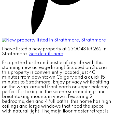
I have listed a new property at 250043 RR 262 in
Strathmore.
See details here
Escape the hustle and bustle of city life with this
stunning new acreage listing! Situated on 3 acres,
this property is conveniently located just 40
minutes from downtown Calgary and a quick 15
minutes to Strathmore. Enjoy privacy while sitting
on the wrap-around front porch or upper balcony,
perfect for taking in the serene surroundings and
breathtaking mountain views. Featuring 2
bedrooms, den and 4 full baths, this home has high
ceilings and large windows that flood the space
with natural light. The main floor master retreat is