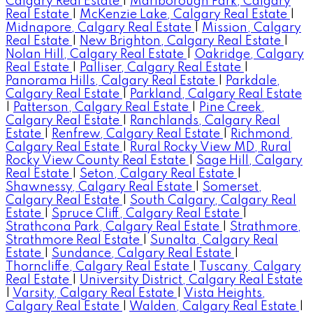
Calgary Real Estate
|
Marlborough Park, Calgary
Real Estate
|
McKenzie Lake, Calgary Real Estate
|
Midnapore, Calgary Real Estate
|
Mission, Calgary
Real Estate
|
New Brighton, Calgary Real Estate
|
Nolan Hill, Calgary Real Estate
|
Oakridge, Calgary
Real Estate
|
Palliser, Calgary Real Estate
|
Panorama Hills, Calgary Real Estate
|
Parkdale,
Calgary Real Estate
|
Parkland, Calgary Real Estate
|
Patterson, Calgary Real Estate
|
Pine Creek,
Calgary Real Estate
|
Ranchlands, Calgary Real
Estate
|
Renfrew, Calgary Real Estate
|
Richmond,
Calgary Real Estate
|
Rural Rocky View MD, Rural
Rocky View County Real Estate
|
Sage Hill, Calgary
Real Estate
|
Seton, Calgary Real Estate
|
Shawnessy, Calgary Real Estate
|
Somerset,
Calgary Real Estate
|
South Calgary, Calgary Real
Estate
|
Spruce Cliff, Calgary Real Estate
|
Strathcona Park, Calgary Real Estate
|
Strathmore,
Strathmore Real Estate
|
Sunalta, Calgary Real
Estate
|
Sundance, Calgary Real Estate
|
Thorncliffe, Calgary Real Estate
|
Tuscany, Calgary
Real Estate
|
University District, Calgary Real Estate
|
Varsity, Calgary Real Estate
|
Vista Heights,
Calgary Real Estate
|
Walden, Calgary Real Estate
|