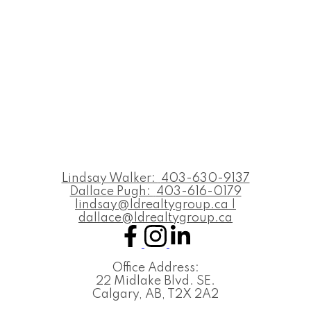
Lindsay Walker:
403-630-9137
Dallace Pugh:
403-616-0179
lindsay@ldrealtygroup.ca |
dallace@ldrealtygroup.ca
Office Address:
22 Midlake Blvd. SE.
Calgary, AB, T2X 2A2