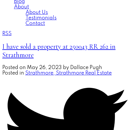
Blog
About
About Us
Testimonials
Contact
RSS
I have sold a property at 250043 RR 262 in
Strathmore
Posted on
May 26, 2023
by
Dallace Pugh
Posted in
Strathmore, Strathmore Real Estate