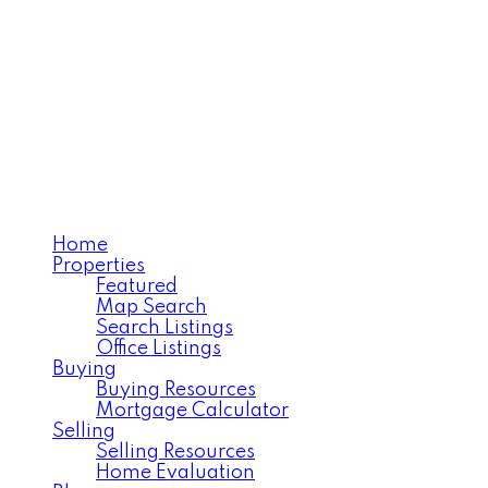
Home
Properties
Featured
Map Search
Search Listings
Office Listings
Buying
Buying Resources
Mortgage Calculator
Selling
Selling Resources
Home Evaluation