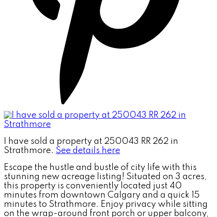
I have sold a property at 250043 RR 262 in
Strathmore.
See details here
Escape the hustle and bustle of city life with this
stunning new acreage listing! Situated on 3 acres,
this property is conveniently located just 40
minutes from downtown Calgary and a quick 15
minutes to Strathmore. Enjoy privacy while sitting
on the wrap-around front porch or upper balcony,