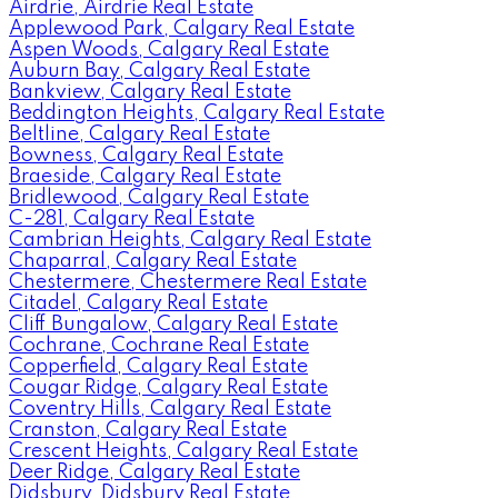
Airdrie, Airdrie Real Estate
Applewood Park, Calgary Real Estate
Aspen Woods, Calgary Real Estate
Auburn Bay, Calgary Real Estate
Bankview, Calgary Real Estate
Beddington Heights, Calgary Real Estate
Beltline, Calgary Real Estate
Bowness, Calgary Real Estate
Braeside, Calgary Real Estate
Bridlewood, Calgary Real Estate
C-281, Calgary Real Estate
Cambrian Heights, Calgary Real Estate
Chaparral, Calgary Real Estate
Chestermere, Chestermere Real Estate
Citadel, Calgary Real Estate
Cliff Bungalow, Calgary Real Estate
Cochrane, Cochrane Real Estate
Copperfield, Calgary Real Estate
Cougar Ridge, Calgary Real Estate
Coventry Hills, Calgary Real Estate
Cranston, Calgary Real Estate
Crescent Heights, Calgary Real Estate
Deer Ridge, Calgary Real Estate
Didsbury, Didsbury Real Estate