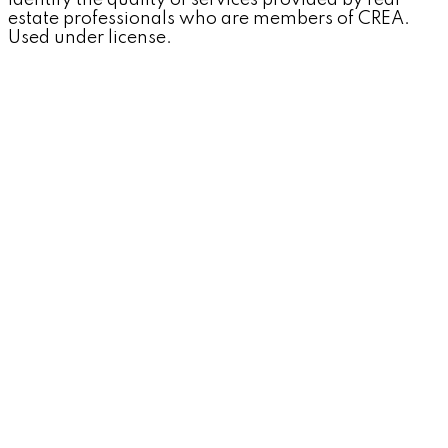
identify the quality of services provided by real
estate professionals who are members of CREA.
Used under license.