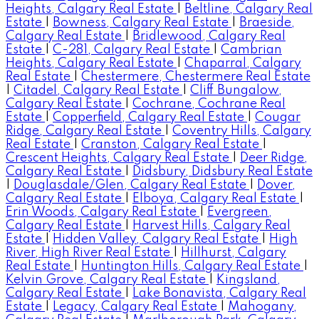
Heights, Calgary Real Estate
|
Beltline, Calgary Real
Estate
|
Bowness, Calgary Real Estate
|
Braeside,
Calgary Real Estate
|
Bridlewood, Calgary Real
Estate
|
C-281, Calgary Real Estate
|
Cambrian
Heights, Calgary Real Estate
|
Chaparral, Calgary
Real Estate
|
Chestermere, Chestermere Real Estate
|
Citadel, Calgary Real Estate
|
Cliff Bungalow,
Calgary Real Estate
|
Cochrane, Cochrane Real
Estate
|
Copperfield, Calgary Real Estate
|
Cougar
Ridge, Calgary Real Estate
|
Coventry Hills, Calgary
Real Estate
|
Cranston, Calgary Real Estate
|
Crescent Heights, Calgary Real Estate
|
Deer Ridge,
Calgary Real Estate
|
Didsbury, Didsbury Real Estate
|
Douglasdale/Glen, Calgary Real Estate
|
Dover,
Calgary Real Estate
|
Elboya, Calgary Real Estate
|
Erin Woods, Calgary Real Estate
|
Evergreen,
Calgary Real Estate
|
Harvest Hills, Calgary Real
Estate
|
Hidden Valley, Calgary Real Estate
|
High
River, High River Real Estate
|
Hillhurst, Calgary
Real Estate
|
Huntington Hills, Calgary Real Estate
|
Kelvin Grove, Calgary Real Estate
|
Kingsland,
Calgary Real Estate
|
Lake Bonavista, Calgary Real
Estate
|
Legacy, Calgary Real Estate
|
Mahogany,