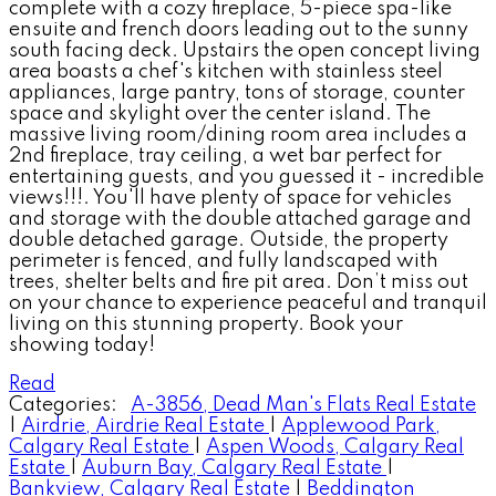
complete with a cozy fireplace, 5-piece spa-like
ensuite and french doors leading out to the sunny
south facing deck. Upstairs the open concept living
area boasts a chef's kitchen with stainless steel
appliances, large pantry, tons of storage, counter
space and skylight over the center island. The
massive living room/dining room area includes a
2nd fireplace, tray ceiling, a wet bar perfect for
entertaining guests, and you guessed it - incredible
views!!!. You'll have plenty of space for vehicles
and storage with the double attached garage and
double detached garage. Outside, the property
perimeter is fenced, and fully landscaped with
trees, shelter belts and fire pit area. Don’t miss out
on your chance to experience peaceful and tranquil
living on this stunning property. Book your
showing today!
Read
Categories:
A-3856, Dead Man's Flats Real Estate
|
Airdrie, Airdrie Real Estate
|
Applewood Park,
Calgary Real Estate
|
Aspen Woods, Calgary Real
Estate
|
Auburn Bay, Calgary Real Estate
|
Bankview, Calgary Real Estate
|
Beddington