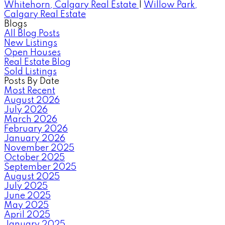
Whitehorn, Calgary Real Estate
|
Willow Park,
Calgary Real Estate
Blogs
All Blog Posts
New Listings
Open Houses
Real Estate Blog
Sold Listings
Posts By Date
Most Recent
August 2026
July 2026
March 2026
February 2026
January 2026
November 2025
October 2025
September 2025
August 2025
July 2025
June 2025
May 2025
April 2025
January 2025