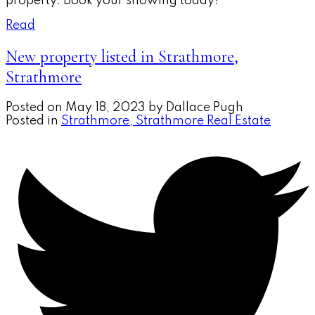
property. Book your showing today!
Read
New property listed in Strathmore,
Strathmore
Posted on
May 18, 2023
by
Dallace Pugh
Posted in
Strathmore, Strathmore Real Estate