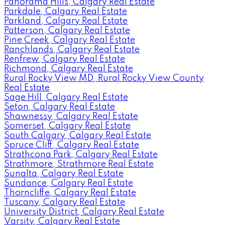
Panorama Hills, Calgary Real Estate
Parkdale, Calgary Real Estate
Parkland, Calgary Real Estate
Patterson, Calgary Real Estate
Pine Creek, Calgary Real Estate
Ranchlands, Calgary Real Estate
Renfrew, Calgary Real Estate
Richmond, Calgary Real Estate
Rural Rocky View MD, Rural Rocky View County
Real Estate
Sage Hill, Calgary Real Estate
Seton, Calgary Real Estate
Shawnessy, Calgary Real Estate
Somerset, Calgary Real Estate
South Calgary, Calgary Real Estate
Spruce Cliff, Calgary Real Estate
Strathcona Park, Calgary Real Estate
Strathmore, Strathmore Real Estate
Sunalta, Calgary Real Estate
Sundance, Calgary Real Estate
Thorncliffe, Calgary Real Estate
Tuscany, Calgary Real Estate
University District, Calgary Real Estate
Varsity, Calgary Real Estate