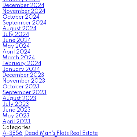
December 2024
November 2024
October 2024
September 2024
August 2024
July 2024
June 2024
May 2024
April 2024
March 2024
February 2024
January 2024
December 2023
November 2023
October 2023
September 2023
August 2023
July 2023
June 2023
May 2023
April 2023
Categories
A-3856, Dead Man's Flats Real Estate