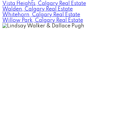
Vista Heights, Calgary Real Estate
Walden, Calgary Real Estate
Whitehorn, Calgary Real Estate
Willow Park, Calgary Real Estate