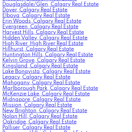
Douglasdale/Glen, Calgary Real Estate
Dover, Calgary Real Estate
Elboya, Calgary Real Estate
Erin Woods, Calgary Real Estate
Evergreen, Calgary Real Estate
Harvest Hills, Calgary Real Estate
Hidden Valley, Calgary Real Estate
High River, High River Real Estate
Hillhurst, Calgary Real Estate
Huntington Hills, Calgary Real Estate
Kelvin Grove, Calgary Real Estate
Kingsland, Calgary Real Estate
Lake Bonavista, Calgary Real Estate
Legacy, Calgary Real Estate
Mahogany, Calgary Real Estate
Marlborough Park, Calgary Real Estate
McKenzie Lake, Calgary Real Estate
Midnapore, Calgary Real Estate
Mission, Calgary Real Estate
New Brighton, Calgary Real Estate
Nolan Hill, Calgary Real Estate
Oakridge, Calgary Real Estate
Palliser, Calgary Real Estate