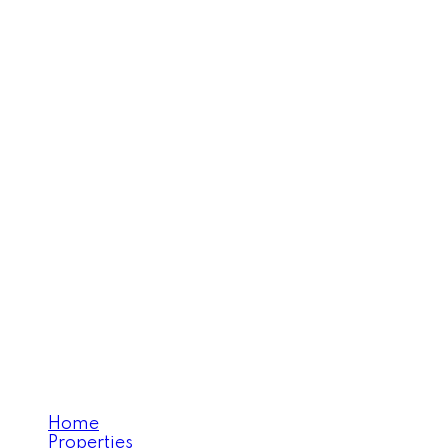
Home
Properties