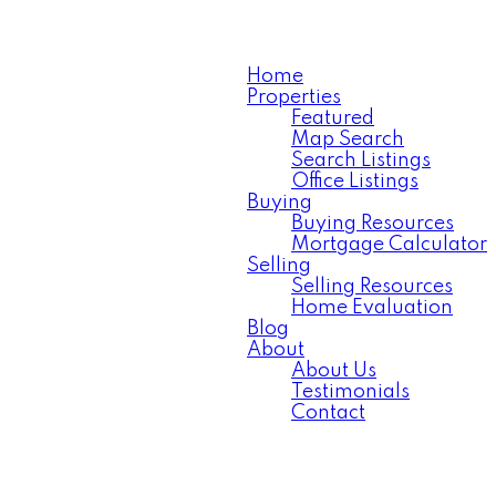
Home
Properties
Featured
Map Search
Search Listings
Office Listings
Buying
Buying Resources
Mortgage Calculator
Selling
Selling Resources
Home Evaluation
Blog
About
About Us
Testimonials
Contact