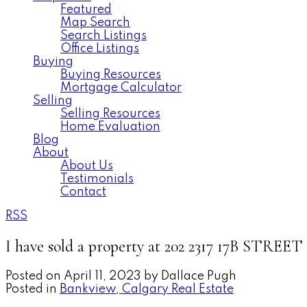
Featured
Map Search
Search Listings
Office Listings
Buying
Buying Resources
Mortgage Calculator
Selling
Selling Resources
Home Evaluation
Blog
About
About Us
Testimonials
Contact
RSS
I have sold a property at 202 2317 17B STREE
Posted on
April 11, 2023
by
Dallace Pugh
Posted in
Bankview, Calgary Real Estate