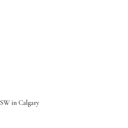
T SW in Calgary