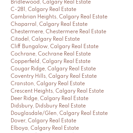
Bridlewood, Calgary Real Estate
C-281, Calgary Real Estate
Cambrian Heights, Calgary Real Estate
Chaparral, Calgary Real Estate
Chestermere, Chestermere Real Estate
Citadel, Calgary Real Estate
Cliff Bungalow, Calgary Real Estate
Cochrane, Cochrane Real Estate
Copperfield, Calgary Real Estate
Cougar Ridge, Calgary Real Estate
Coventry Hills, Calgary Real Estate
Cranston, Calgary Real Estate
Crescent Heights, Calgary Real Estate
Deer Ridge, Calgary Real Estate
Didsbury, Didsbury Real Estate
Douglasdale/Glen, Calgary Real Estate
Dover, Calgary Real Estate
Elboya, Calgary Real Estate