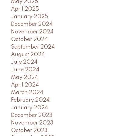
May 2025
April 2025
January 2025
December 2024
November 2024
October 2024
September 2024
August 2024
July 2024
June 2024
May 2024
April 2024
March 2024
February 2024
January 2024
December 2023
November 2023
October 2023