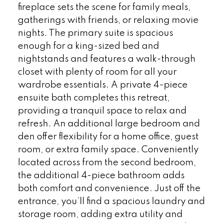
fireplace sets the scene for family meals,
gatherings with friends, or relaxing movie
nights. The primary suite is spacious
enough for a king-sized bed and
nightstands and features a walk-through
closet with plenty of room for all your
wardrobe essentials. A private 4-piece
ensuite bath completes this retreat,
providing a tranquil space to relax and
refresh. An additional large bedroom and
den offer flexibility for a home office, guest
room, or extra family space. Conveniently
located across from the second bedroom,
the additional 4-piece bathroom adds
both comfort and convenience. Just off the
entrance, you’ll find a spacious laundry and
storage room, adding extra utility and