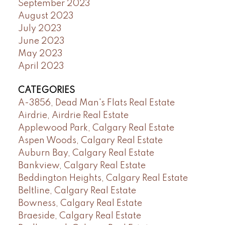
September 2023
August 2023
July 2023
June 2023
May 2023
April 2023
CATEGORIES
A-3856, Dead Man's Flats Real Estate
Airdrie, Airdrie Real Estate
Applewood Park, Calgary Real Estate
Aspen Woods, Calgary Real Estate
Auburn Bay, Calgary Real Estate
Bankview, Calgary Real Estate
Beddington Heights, Calgary Real Estate
Beltline, Calgary Real Estate
Bowness, Calgary Real Estate
Braeside, Calgary Real Estate