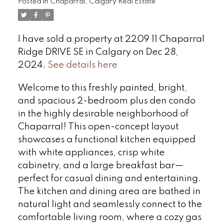
Posted in
Chaparral, Calgary Real Estate
I have sold a property at 2209 11 Chaparral
Ridge DRIVE SE in Calgary on Dec 28,
2024.
See details here
Welcome to this freshly painted, bright,
and spacious 2-bedroom plus den condo
in the highly desirable neighborhood of
Chaparral! This open-concept layout
showcases a functional kitchen equipped
with white appliances, crisp white
cabinetry, and a large breakfast bar—
perfect for casual dining and entertaining.
The kitchen and dining area are bathed in
natural light and seamlessly connect to the
comfortable living room, where a cozy gas