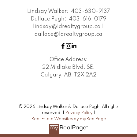
Lindsay Walker:
403-630-9137
Dallace Pugh:
403-616-0179
lindsay@ldrealtygroup.ca |
dallace@ldrealtygroup.ca
Office Address:
22 Midlake Blvd. SE.
Calgary, AB, T2X 2A2
© 2026 Lindsay Walker & Dallace Pugh. All rights
reserved. |
Privacy Policy
|
Real Estate Websites by myRealPage