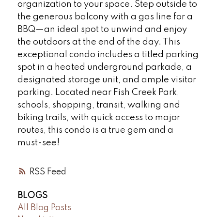
organization to your space. Step outside to
the generous balcony with a gas line for a
BBQ—an ideal spot to unwind and enjoy
the outdoors at the end of the day. This
exceptional condo includes a titled parking
spot in a heated underground parkade, a
designated storage unit, and ample visitor
parking. Located near Fish Creek Park,
schools, shopping, transit, walking and
biking trails, with quick access to major
routes, this condo is a true gem and a
must-see!
RSS
BLOGS
All Blog Posts