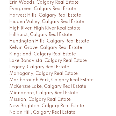
Erin Woods, Calgary Real Estate
Evergreen, Calgary Real Estate
Harvest Hills, Calgary Real Estate
Hidden Valley, Calgary Real Estate
High River, High River Real Estate
Hillhurst, Calgary Real Estate
Huntington Hills, Calgary Real Estate
Kelvin Grove, Calgary Real Estate
Kingsland, Calgary Real Estate
Lake Bonavista, Calgary Real Estate
Legacy, Calgary Real Estate
Mahogany, Calgary Real Estate
Marlborough Park, Calgary Real Estate
McKenzie Lake, Calgary Real Estate
Midnapore, Calgary Real Estate
Mission, Calgary Real Estate
New Brighton, Calgary Real Estate
Nolan Hill, Calgary Real Estate