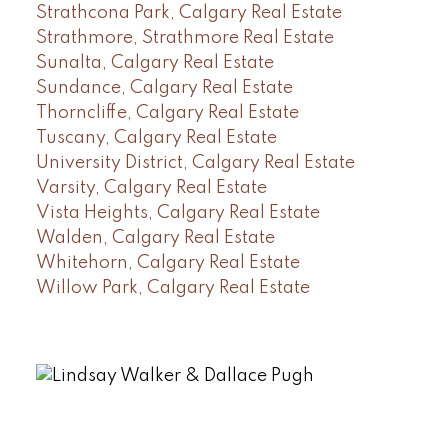
Strathcona Park, Calgary Real Estate
Strathmore, Strathmore Real Estate
Sunalta, Calgary Real Estate
Sundance, Calgary Real Estate
Thorncliffe, Calgary Real Estate
Tuscany, Calgary Real Estate
University District, Calgary Real Estate
Varsity, Calgary Real Estate
Vista Heights, Calgary Real Estate
Walden, Calgary Real Estate
Whitehorn, Calgary Real Estate
Willow Park, Calgary Real Estate