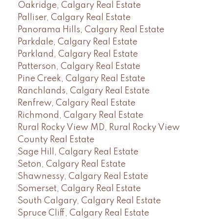
Oakridge, Calgary Real Estate
Palliser, Calgary Real Estate
Panorama Hills, Calgary Real Estate
Parkdale, Calgary Real Estate
Parkland, Calgary Real Estate
Patterson, Calgary Real Estate
Pine Creek, Calgary Real Estate
Ranchlands, Calgary Real Estate
Renfrew, Calgary Real Estate
Richmond, Calgary Real Estate
Rural Rocky View MD, Rural Rocky View
County Real Estate
Sage Hill, Calgary Real Estate
Seton, Calgary Real Estate
Shawnessy, Calgary Real Estate
Somerset, Calgary Real Estate
South Calgary, Calgary Real Estate
Spruce Cliff, Calgary Real Estate