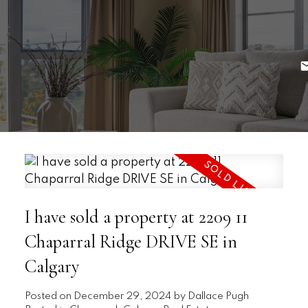
I have sold a property at 2209 11
Chaparral Ridge DRIVE SE in
Calgary
Posted on
December 29, 2024
by
Dallace Pugh