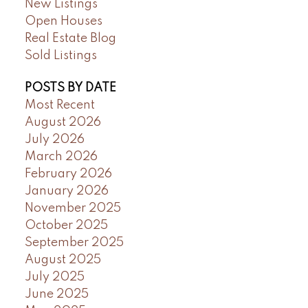
New Listings
Open Houses
Real Estate Blog
Sold Listings
POSTS BY DATE
Most Recent
August 2026
July 2026
March 2026
February 2026
January 2026
November 2025
October 2025
September 2025
August 2025
July 2025
June 2025