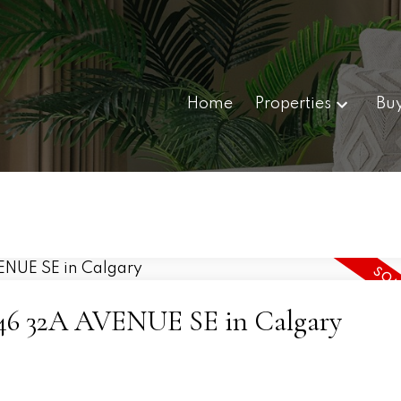
Home
Properties
Bu
 3446 32A AVENUE SE in Calgary