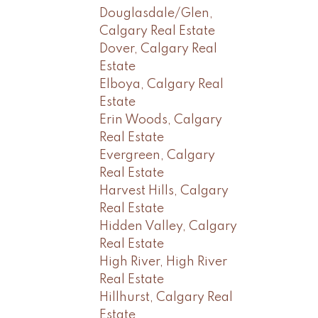
Douglasdale/Glen,
Calgary Real Estate
Dover, Calgary Real
Estate
Elboya, Calgary Real
Estate
Erin Woods, Calgary
Real Estate
Evergreen, Calgary
Real Estate
Harvest Hills, Calgary
Real Estate
Hidden Valley, Calgary
Real Estate
High River, High River
Real Estate
Hillhurst, Calgary Real
Estate