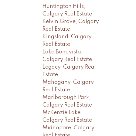
Huntington Hills,
Calgary Real Estate
Kelvin Grove, Calgary
Real Estate
Kingsland, Calgary
Real Estate
Lake Bonavista,
Calgary Real Estate
Legacy, Calgary Real
Estate
Mahogany, Calgary
Real Estate
Marlborough Park,
Calgary Real Estate
McKenzie Lake,
Calgary Real Estate
Midnapore, Calgary
Real Estate