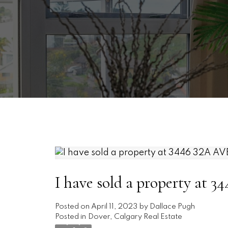
I have sold a property at
Posted on
April 11, 2023
by
Dallace Pugh
Posted in
Dover, Calgary Real Estate