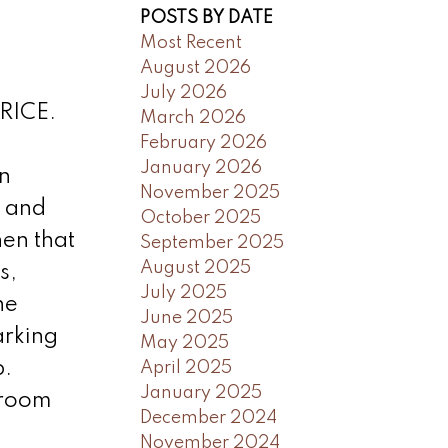
POSTS BY DATE
Most Recent
August 2026
July 2026
RICE.
March 2026
February 2026
January 2026
n
November 2025
e and
October 2025
hen that
September 2025
August 2025
s,
July 2025
he
June 2025
arking
May 2025
b.
April 2025
January 2025
 room
December 2024
November 2024