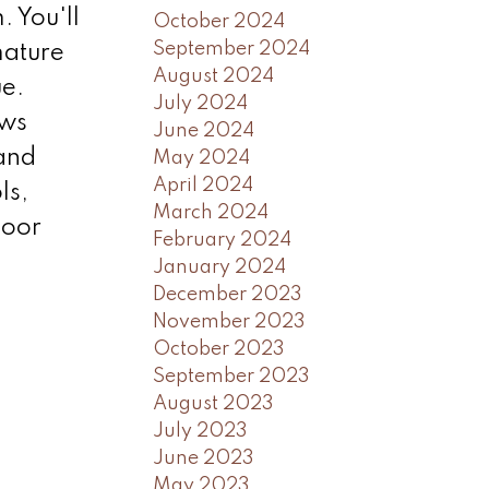
 You'll
October 2024
September 2024
mature
August 2024
ue.
July 2024
ows
June 2024
 and
May 2024
April 2024
ls,
March 2024
loor
February 2024
January 2024
December 2023
November 2023
October 2023
September 2023
August 2023
July 2023
June 2023
May 2023