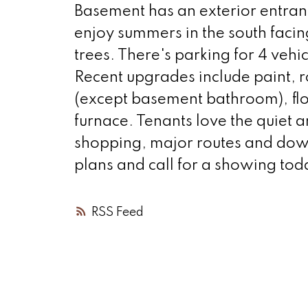
Basement has an exterior entranc
enjoy summers in the south faci
trees. There's parking for 4 vehi
Recent upgrades include paint, r
(except basement bathroom), flo
furnace. Tenants love the quiet a
shopping, major routes and down
plans and call for a showing tod
RSS