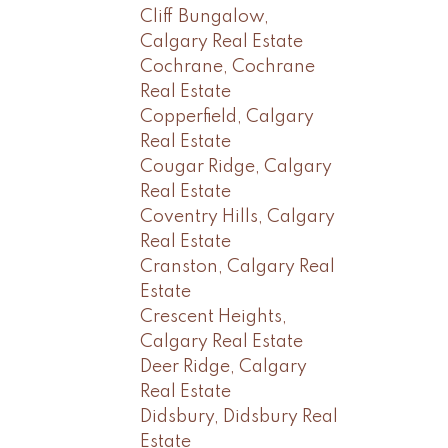
Cliff Bungalow,
Calgary Real Estate
Cochrane, Cochrane
Real Estate
Copperfield, Calgary
Real Estate
Cougar Ridge, Calgary
Real Estate
Coventry Hills, Calgary
Real Estate
Cranston, Calgary Real
Estate
Crescent Heights,
Calgary Real Estate
Deer Ridge, Calgary
Real Estate
Didsbury, Didsbury Real
Estate