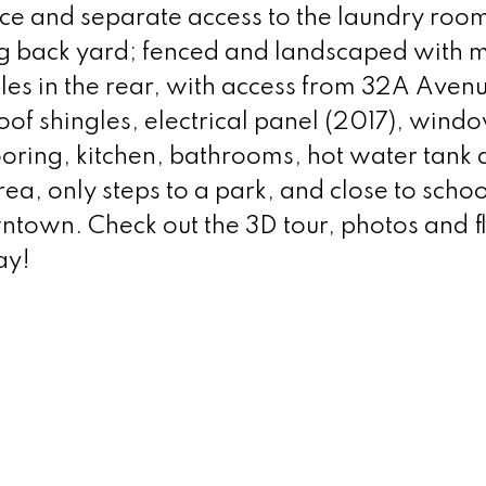
e and separate access to the laundry room.
ng back yard; fenced and landscaped with 
cles in the rear, with access from 32A Aven
oof shingles, electrical panel (2017), wind
oring, kitchen, bathrooms, hot water tank
rea, only steps to a park, and close to schoo
town. Check out the 3D tour, photos and f
ay!