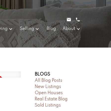
ying
Selling
Blog
About
BLOGS
All Blog Posts
New Listings
Open Houses
Real Estate Blog
Sold Listings