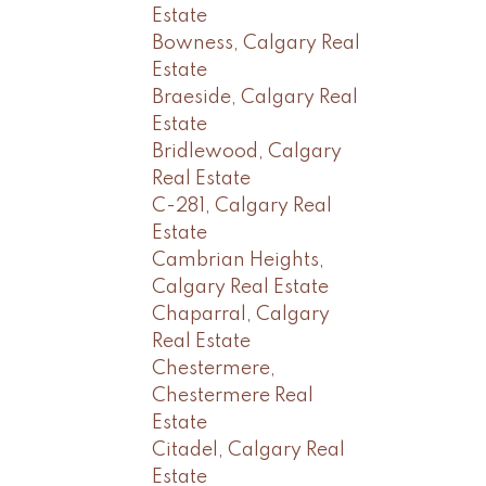
Estate
Bowness, Calgary Real
Estate
Braeside, Calgary Real
Estate
Bridlewood, Calgary
Real Estate
C-281, Calgary Real
Estate
Cambrian Heights,
Calgary Real Estate
Chaparral, Calgary
Real Estate
Chestermere,
Chestermere Real
Estate
Citadel, Calgary Real
Estate