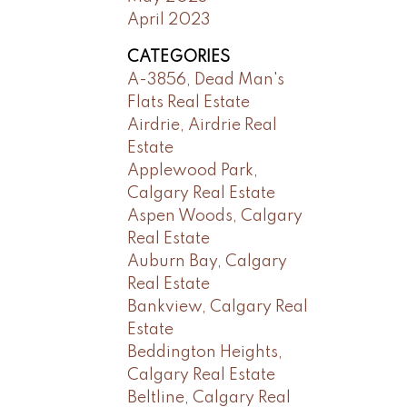
April 2023
CATEGORIES
A-3856, Dead Man's
Flats Real Estate
Airdrie, Airdrie Real
Estate
Applewood Park,
Calgary Real Estate
Aspen Woods, Calgary
Real Estate
Auburn Bay, Calgary
Real Estate
Bankview, Calgary Real
Estate
Beddington Heights,
Calgary Real Estate
Beltline, Calgary Real