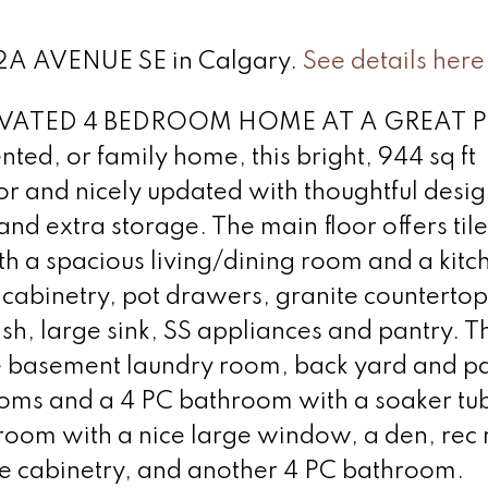
 32A AVENUE SE in Calgary.
See details here
ATED 4 BEDROOM HOME AT A GREAT P
nted, or family home, this bright, 944 sq ft
r and nicely updated with thoughtful desig
and extra storage. The main floor offers til
th a spacious living/dining room and a kitc
e cabinetry, pot drawers, granite countertop
ash, large sink, SS appliances and pantry. T
he basement laundry room, back yard and p
oms and a 4 PC bathroom with a soaker tu
droom with a nice large window, a den, rec
te cabinetry, and another 4 PC bathroom.