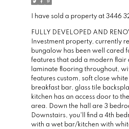
I have sold a property at 3446
FULLY DEVELOPED AND RENOV
Investment property, currently re
bungalow has been well cared fo
features that add a modern flair 
laminate flooring throughout, wi
features custom, soft close whit
breakfast bar, glass tile backspl
kitchen has an access door to t
area. Down the hall are 3 bedro
Downstairs, you'll find a 4th be
with a wet bar/kitchen with whi