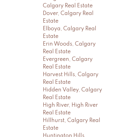
Calgary Real Estate
Dover, Calgary Real
Estate
Elboya, Calgary Real
Estate
Erin Woods, Calgary
Real Estate
Evergreen, Calgary
Real Estate
Harvest Hills, Calgary
Real Estate
Hidden Valley, Calgary
Real Estate
High River, High River
Real Estate
Hillhurst, Calgary Real
Estate
Huntington Hills,