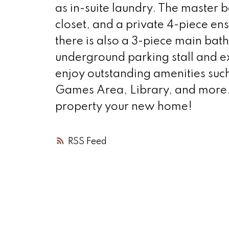
as in-suite laundry. The master
closet, and a private 4-piece en
there is also a 3-piece main bath
underground parking stall and ex
enjoy outstanding amenities such
Games Area, Library, and more. 
property your new home!
RSS