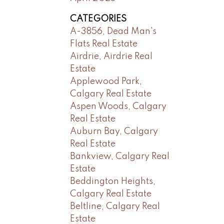
CATEGORIES
A-3856, Dead Man's
Flats Real Estate
Airdrie, Airdrie Real
Estate
Applewood Park,
Calgary Real Estate
Aspen Woods, Calgary
Real Estate
Auburn Bay, Calgary
Real Estate
Bankview, Calgary Real
Estate
Beddington Heights,
Calgary Real Estate
Beltline, Calgary Real
Estate