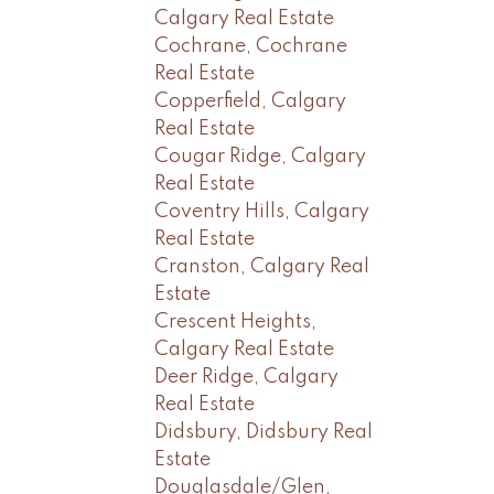
Calgary Real Estate
Cochrane, Cochrane
Real Estate
Copperfield, Calgary
Real Estate
Cougar Ridge, Calgary
Real Estate
Coventry Hills, Calgary
Real Estate
Cranston, Calgary Real
Estate
Crescent Heights,
Calgary Real Estate
Deer Ridge, Calgary
Real Estate
Didsbury, Didsbury Real
Estate
Douglasdale/Glen,