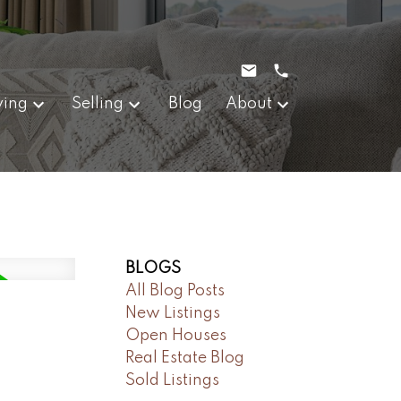
ying
Selling
Blog
About
BLOGS
All Blog Posts
New Listings
Open Houses
Real Estate Blog
Sold Listings