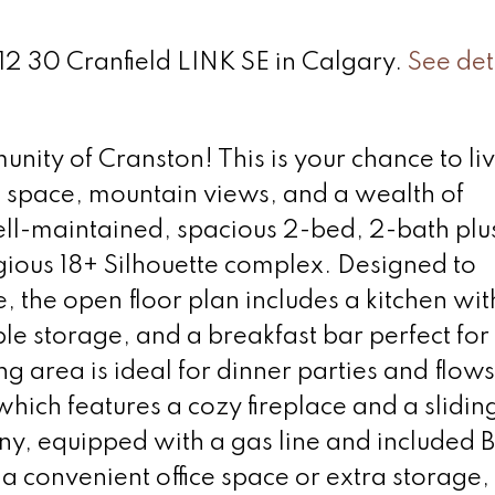
212 30 Cranfield LINK SE in Calgary.
See det
ty of Cranston! This is your chance to liv
space, mountain views, and a wealth of
ell-maintained, spacious 2-bed, 2-bath plu
igious 18+ Silhouette complex. Designed to
, the open floor plan includes a kitchen wi
le storage, and a breakfast bar perfect for
g area is ideal for dinner parties and flows
which features a cozy fireplace and a slidin
ny, equipped with a gas line and included 
r a convenient office space or extra storage,