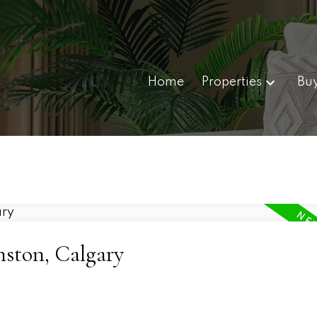
Home
Properties
Bu
nston, Calgary