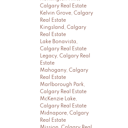
Calgary Real Estate
Kelvin Grove, Calgary
Real Estate
Kingsland, Calgary
Real Estate
Lake Bonavista,
Calgary Real Estate
Legacy, Calgary Real
Estate
Mahogany, Calgary
Real Estate
Marlborough Park,
Calgary Real Estate
McKenzie Lake,
Calgary Real Estate
Midnapore, Calgary
Real Estate
Mission, Calgary Real