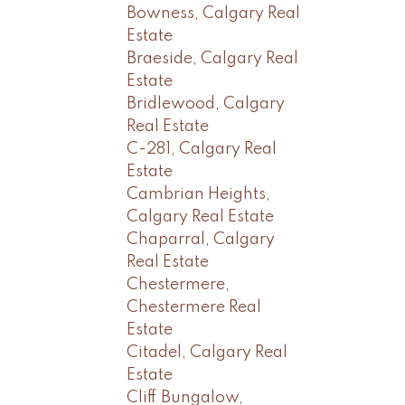
Bowness, Calgary Real
Estate
Braeside, Calgary Real
Estate
Bridlewood, Calgary
Real Estate
C-281, Calgary Real
Estate
Cambrian Heights,
Calgary Real Estate
Chaparral, Calgary
Real Estate
Chestermere,
Chestermere Real
Estate
Citadel, Calgary Real
Estate
Cliff Bungalow,