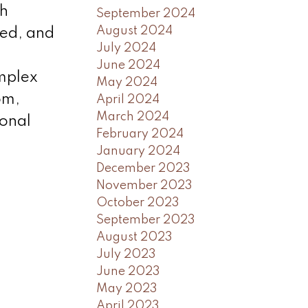
gh
September 2024
August 2024
zed, and
July 2024
June 2024
omplex
May 2024
om,
April 2024
March 2024
ional
February 2024
January 2024
December 2023
November 2023
October 2023
September 2023
August 2023
July 2023
June 2023
May 2023
April 2023