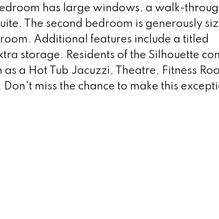
 bedroom has large windows, a walk-throu
suite. The second bedroom is generously si
room. Additional features include a titled
tra storage. Residents of the Silhouette c
 as a Hot Tub Jacuzzi, Theatre, Fitness Ro
Don't miss the chance to make this except