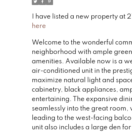
I have listed a new property at 
here
Welcome to the wonderful communi
neighborhood with ample green 
amenities. Available now is a w
air-conditioned unit in the prest
maximize natural light and space
cabinetry, black appliances, amp
entertaining. The expansive dinin
seamlessly into the great room, 
leading to the west-facing balco
unit also includes a large den fo