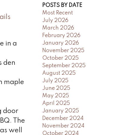
POSTS BY DATE
Most Recent
ails
July 2026
March 2026
February 2026
January 2026
e in a
November 2025
October 2025
s den
September 2025
August 2025
July 2025
th maple
June 2025
May 2025
April 2025
g door
January 2025
December 2024
BBQ. The
November 2024
 as well
October 2024