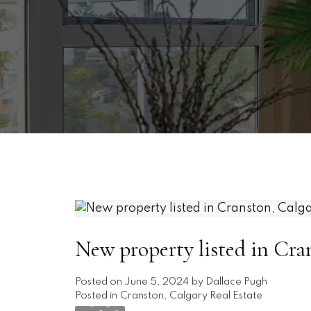
New property listed in Cra
Posted on
June 5, 2024
by
Dallace Pugh
Posted in
Cranston, Calgary Real Estate