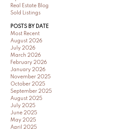
Real Estate Blog
Sold Listings
POSTS BY DATE
Most Recent
August 2026
July 2026
March 2026
February 2026
January 2026
November 2025
October 2025
September 2025
August 2025
July 2025
June 2025
May 2025
April 2025