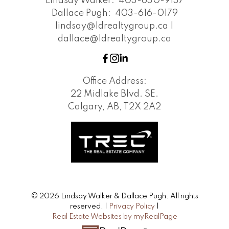
Lindsay Walker:
403-630-9137
Dallace Pugh:
403-616-0179
lindsay@ldrealtygroup.ca |
dallace@ldrealtygroup.ca
Office Address:
22 Midlake Blvd. SE.
Calgary, AB, T2X 2A2
© 2026 Lindsay Walker & Dallace Pugh. All rights
reserved. |
Privacy Policy
|
Real Estate Websites by myRealPage