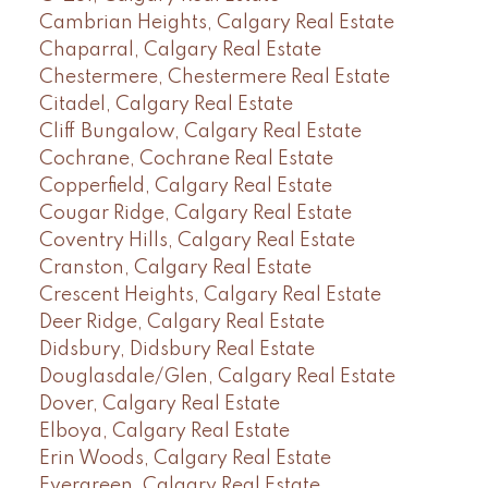
Cambrian Heights, Calgary Real Estate
Chaparral, Calgary Real Estate
Chestermere, Chestermere Real Estate
Citadel, Calgary Real Estate
Cliff Bungalow, Calgary Real Estate
Cochrane, Cochrane Real Estate
Copperfield, Calgary Real Estate
Cougar Ridge, Calgary Real Estate
Coventry Hills, Calgary Real Estate
Cranston, Calgary Real Estate
Crescent Heights, Calgary Real Estate
Deer Ridge, Calgary Real Estate
Didsbury, Didsbury Real Estate
Douglasdale/Glen, Calgary Real Estate
Dover, Calgary Real Estate
Elboya, Calgary Real Estate
Erin Woods, Calgary Real Estate
Evergreen, Calgary Real Estate