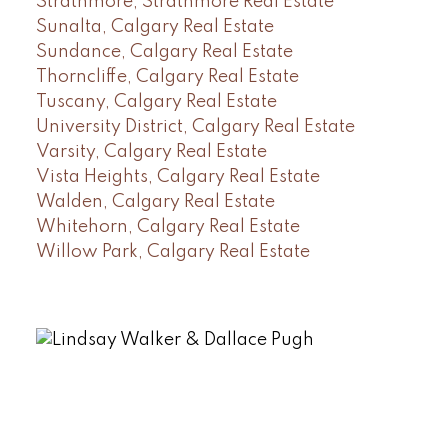
Strathmore, Strathmore Real Estate
Sunalta, Calgary Real Estate
Sundance, Calgary Real Estate
Thorncliffe, Calgary Real Estate
Tuscany, Calgary Real Estate
University District, Calgary Real Estate
Varsity, Calgary Real Estate
Vista Heights, Calgary Real Estate
Walden, Calgary Real Estate
Whitehorn, Calgary Real Estate
Willow Park, Calgary Real Estate