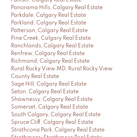
Panorama Hills, Calgary Real Estate
Parkdale, Calgary Real Estate
Parkland, Calgary Real Estate
Patterson, Calgary Real Estate
Pine Creek, Calgary Real Estate
Ranchlands, Calgary Real Estate
Renfrew, Calgary Real Estate
Richmond, Calgary Real Estate
Rural Rocky View MD, Rural Rocky View
County Real Estate
Sage Hill, Calgary Real Estate
Seton, Calgary Real Estate
Shawnessy, Calgary Real Estate
Somerset, Calgary Real Estate
South Calgary, Calgary Real Estate
Spruce Cliff, Calgary Real Estate
Strathcona Park, Calgary Real Estate