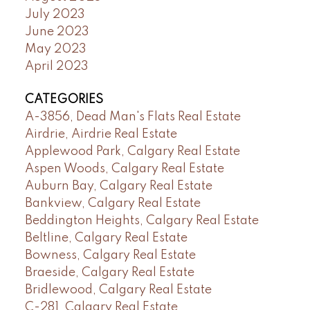
July 2023
June 2023
May 2023
April 2023
CATEGORIES
A-3856, Dead Man's Flats Real Estate
Airdrie, Airdrie Real Estate
Applewood Park, Calgary Real Estate
Aspen Woods, Calgary Real Estate
Auburn Bay, Calgary Real Estate
Bankview, Calgary Real Estate
Beddington Heights, Calgary Real Estate
Beltline, Calgary Real Estate
Bowness, Calgary Real Estate
Braeside, Calgary Real Estate
Bridlewood, Calgary Real Estate
C-281, Calgary Real Estate