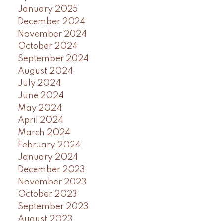
January 2025
December 2024
November 2024
October 2024
September 2024
August 2024
July 2024
June 2024
May 2024
April 2024
March 2024
February 2024
January 2024
December 2023
November 2023
October 2023
September 2023
August 2023