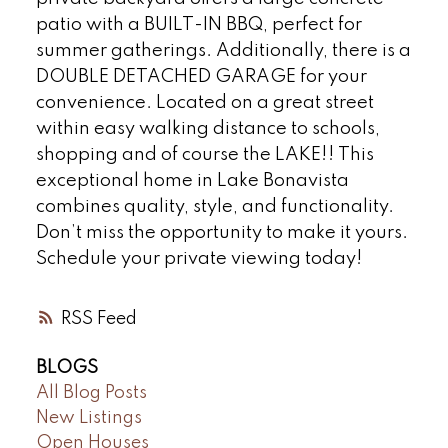
patio with a BUILT-IN BBQ, perfect for
summer gatherings. Additionally, there is a
DOUBLE DETACHED GARAGE for your
convenience. Located on a great street
within easy walking distance to schools,
shopping and of course the LAKE!! This
exceptional home in Lake Bonavista
combines quality, style, and functionality.
Don’t miss the opportunity to make it yours.
Schedule your private viewing today!
RSS
BLOGS
All Blog Posts
New Listings
Open Houses