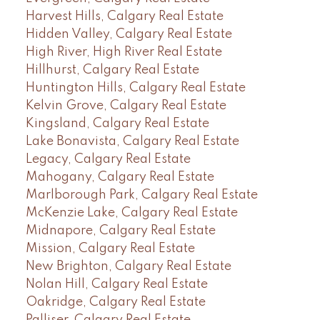
Harvest Hills, Calgary Real Estate
Hidden Valley, Calgary Real Estate
High River, High River Real Estate
Hillhurst, Calgary Real Estate
Huntington Hills, Calgary Real Estate
Kelvin Grove, Calgary Real Estate
Kingsland, Calgary Real Estate
Lake Bonavista, Calgary Real Estate
Legacy, Calgary Real Estate
Mahogany, Calgary Real Estate
Marlborough Park, Calgary Real Estate
McKenzie Lake, Calgary Real Estate
Midnapore, Calgary Real Estate
Mission, Calgary Real Estate
New Brighton, Calgary Real Estate
Nolan Hill, Calgary Real Estate
Oakridge, Calgary Real Estate
Palliser, Calgary Real Estate