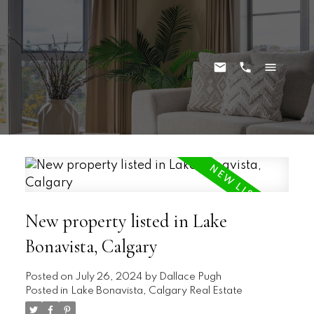
New property listed in Lake
Bonavista, Calgary
Posted on
July 26, 2024
by
Dallace Pugh
Posted in
Lake Bonavista, Calgary Real Estate