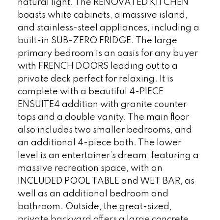
natural light. The RENOVATED KITCHEN
boasts white cabinets, a massive island,
and stainless-steel appliances, including a
built-in SUB-ZERO FRIDGE. The large
primary bedroom is an oasis for any buyer
with FRENCH DOORS leading out to a
private deck perfect for relaxing. It is
complete with a beautiful 4-PIECE
ENSUITE4 addition with granite counter
tops and a double vanity. The main floor
also includes two smaller bedrooms, and
an additional 4-piece bath. The lower
level is an entertainer’s dream, featuring a
massive recreation space, with an
INCLUDED POOL TABLE and WET BAR, as
well as an additional bedroom and
bathroom. Outside, the great-sized,
private backyard offers a large concrete