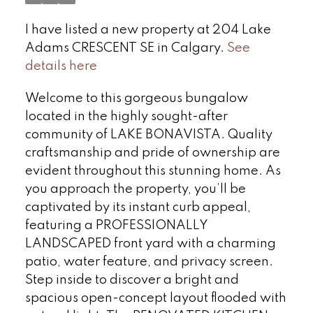
I have listed a new property at 204 Lake
Adams CRESCENT SE in Calgary.
See
details here
Welcome to this gorgeous bungalow
located in the highly sought-after
community of LAKE BONAVISTA. Quality
craftsmanship and pride of ownership are
evident throughout this stunning home. As
you approach the property, you’ll be
captivated by its instant curb appeal,
featuring a PROFESSIONALLY
LANDSCAPED front yard with a charming
patio, water feature, and privacy screen.
Step inside to discover a bright and
spacious open-concept layout flooded with