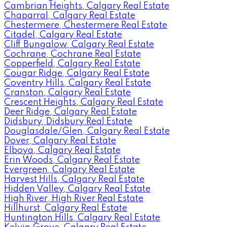
Cambrian Heights, Calgary Real Estate
Chaparral, Calgary Real Estate
Chestermere, Chestermere Real Estate
Citadel, Calgary Real Estate
Cliff Bungalow, Calgary Real Estate
Cochrane, Cochrane Real Estate
Copperfield, Calgary Real Estate
Cougar Ridge, Calgary Real Estate
Coventry Hills, Calgary Real Estate
Cranston, Calgary Real Estate
Crescent Heights, Calgary Real Estate
Deer Ridge, Calgary Real Estate
Didsbury, Didsbury Real Estate
Douglasdale/Glen, Calgary Real Estate
Dover, Calgary Real Estate
Elboya, Calgary Real Estate
Erin Woods, Calgary Real Estate
Evergreen, Calgary Real Estate
Harvest Hills, Calgary Real Estate
Hidden Valley, Calgary Real Estate
High River, High River Real Estate
Hillhurst, Calgary Real Estate
Huntington Hills, Calgary Real Estate