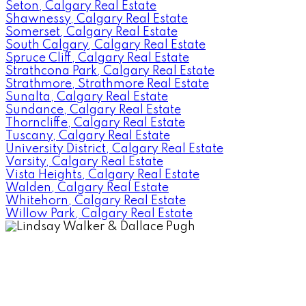
Seton, Calgary Real Estate
Shawnessy, Calgary Real Estate
Somerset, Calgary Real Estate
South Calgary, Calgary Real Estate
Spruce Cliff, Calgary Real Estate
Strathcona Park, Calgary Real Estate
Strathmore, Strathmore Real Estate
Sunalta, Calgary Real Estate
Sundance, Calgary Real Estate
Thorncliffe, Calgary Real Estate
Tuscany, Calgary Real Estate
University District, Calgary Real Estate
Varsity, Calgary Real Estate
Vista Heights, Calgary Real Estate
Walden, Calgary Real Estate
Whitehorn, Calgary Real Estate
Willow Park, Calgary Real Estate