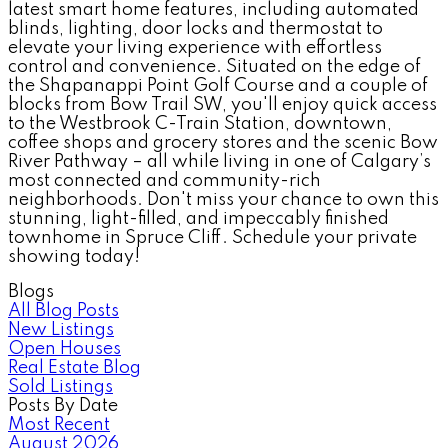
latest smart home features, including automated
blinds, lighting, door locks and thermostat to
elevate your living experience with effortless
control and convenience. Situated on the edge of
the Shapanappi Point Golf Course and a couple of
blocks from Bow Trail SW, you'll enjoy quick access
to the Westbrook C-Train Station, downtown,
coffee shops and grocery stores and the scenic Bow
River Pathway – all while living in one of Calgary’s
most connected and community-rich
neighborhoods. Don't miss your chance to own this
stunning, light-filled, and impeccably finished
townhome in Spruce Cliff. Schedule your private
showing today!
Blogs
All Blog Posts
New Listings
Open Houses
Real Estate Blog
Sold Listings
Posts By Date
Most Recent
August 2026