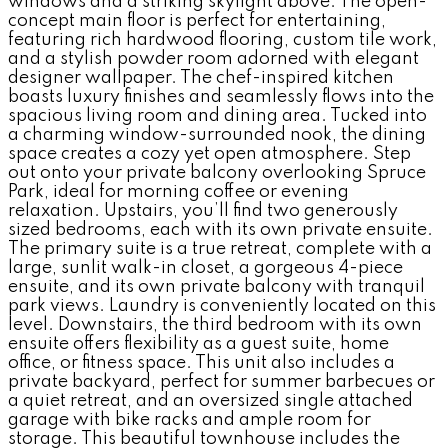
windows and a striking skylight above. The open-
concept main floor is perfect for entertaining,
featuring rich hardwood flooring, custom tile work,
and a stylish powder room adorned with elegant
designer wallpaper. The chef-inspired kitchen
boasts luxury finishes and seamlessly flows into the
spacious living room and dining area. Tucked into
a charming window-surrounded nook, the dining
space creates a cozy yet open atmosphere. Step
out onto your private balcony overlooking Spruce
Park, ideal for morning coffee or evening
relaxation. Upstairs, you’ll find two generously
sized bedrooms, each with its own private ensuite.
The primary suite is a true retreat, complete with a
large, sunlit walk-in closet, a gorgeous 4-piece
ensuite, and its own private balcony with tranquil
park views. Laundry is conveniently located on this
level. Downstairs, the third bedroom with its own
ensuite offers flexibility as a guest suite, home
office, or fitness space. This unit also includes a
private backyard, perfect for summer barbecues or
a quiet retreat, and an oversized single attached
garage with bike racks and ample room for
storage. This beautiful townhouse includes the