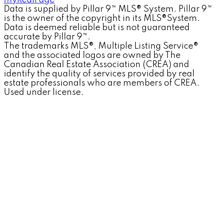
myRealPage
Data is supplied by Pillar 9™ MLS® System. Pillar 9™
is the owner of the copyright in its MLS®System.
Data is deemed reliable but is not guaranteed
accurate by Pillar 9™.
The trademarks MLS®, Multiple Listing Service®
and the associated logos are owned by The
Canadian Real Estate Association (CREA) and
identify the quality of services provided by real
estate professionals who are members of CREA.
Used under license.