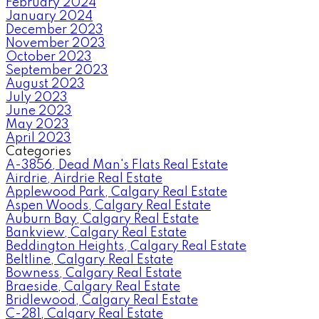
February 2024
January 2024
December 2023
November 2023
October 2023
September 2023
August 2023
July 2023
June 2023
May 2023
April 2023
Categories
A-3856, Dead Man's Flats Real Estate
Airdrie, Airdrie Real Estate
Applewood Park, Calgary Real Estate
Aspen Woods, Calgary Real Estate
Auburn Bay, Calgary Real Estate
Bankview, Calgary Real Estate
Beddington Heights, Calgary Real Estate
Beltline, Calgary Real Estate
Bowness, Calgary Real Estate
Braeside, Calgary Real Estate
Bridlewood, Calgary Real Estate
C-281, Calgary Real Estate