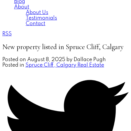
Blog
About
About Us
Testimonials
Contact
RSS
New property listed in Spruce Cliff, Calgary
Posted on
August 8, 2025
by
Dallace Pugh
Posted in
Spruce Cliff, Calgary Real Estate