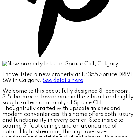
I have listed a new property at 1 3355 Spruce DRIVE
SW in Calgary.
See details here
Welcome to this beautifully designed 3-bedroom,
3.5-bathroom townhome in the vibrant and highly
sought-after community of Spruce Cliff.
Thoughtfully crafted with upscale finishes and
modern conveniences, this home offers both luxury
and functionality in every corner. Step inside to
soaring 9-foot ceilings and an abundance of
natural light streaming through oversized