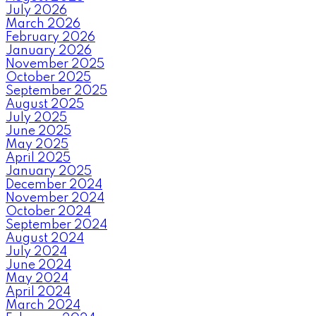
July 2026
March 2026
February 2026
January 2026
November 2025
October 2025
September 2025
August 2025
July 2025
June 2025
May 2025
April 2025
January 2025
December 2024
November 2024
October 2024
September 2024
August 2024
July 2024
June 2024
May 2024
April 2024
March 2024