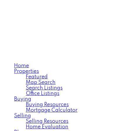
Home
Properties
Featured
Map Search
Search Listings
Office Listings
Buying
Buying Resources
Mortgage Calculator
Selling
Selling Resources
Home Evaluation