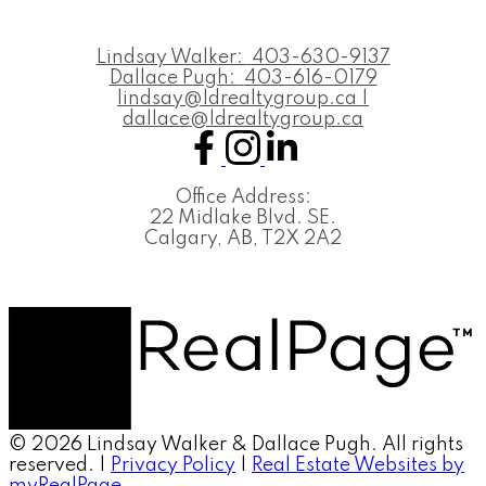
Lindsay Walker:
403-630-9137
Dallace Pugh:
403-616-0179
lindsay@ldrealtygroup.ca |
dallace@ldrealtygroup.ca
Office Address:
22 Midlake Blvd. SE.
Calgary, AB, T2X 2A2
© 2026 Lindsay Walker & Dallace Pugh. All rights
reserved. |
Privacy Policy
|
Real Estate Websites by