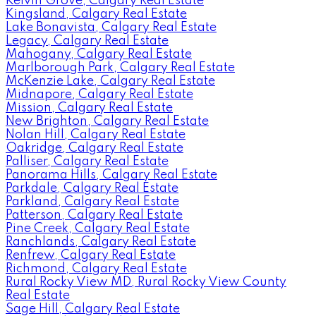
Kelvin Grove, Calgary Real Estate
Kingsland, Calgary Real Estate
Lake Bonavista, Calgary Real Estate
Legacy, Calgary Real Estate
Mahogany, Calgary Real Estate
Marlborough Park, Calgary Real Estate
McKenzie Lake, Calgary Real Estate
Midnapore, Calgary Real Estate
Mission, Calgary Real Estate
New Brighton, Calgary Real Estate
Nolan Hill, Calgary Real Estate
Oakridge, Calgary Real Estate
Palliser, Calgary Real Estate
Panorama Hills, Calgary Real Estate
Parkdale, Calgary Real Estate
Parkland, Calgary Real Estate
Patterson, Calgary Real Estate
Pine Creek, Calgary Real Estate
Ranchlands, Calgary Real Estate
Renfrew, Calgary Real Estate
Richmond, Calgary Real Estate
Rural Rocky View MD, Rural Rocky View County
Real Estate
Sage Hill, Calgary Real Estate