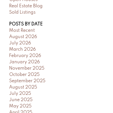
Real Estate Blog
Sold Listings
POSTS BY DATE
Most Recent
August 2026
July 2026
March 2026
February 2026
January 2026
November 2025
October 2025
September 2025
August 2025
July 2025
June 2025
May 2025
April 2025