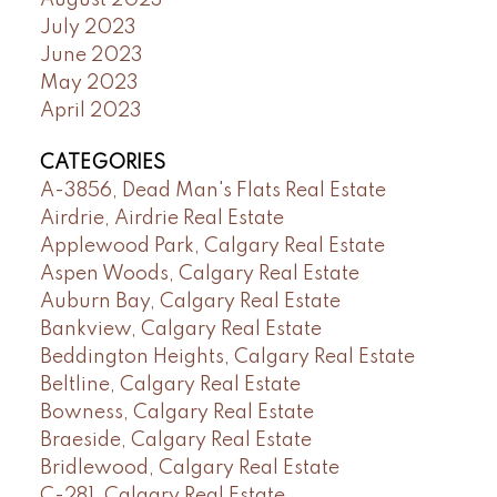
August 2023
July 2023
June 2023
May 2023
April 2023
CATEGORIES
A-3856, Dead Man's Flats Real Estate
Airdrie, Airdrie Real Estate
Applewood Park, Calgary Real Estate
Aspen Woods, Calgary Real Estate
Auburn Bay, Calgary Real Estate
Bankview, Calgary Real Estate
Beddington Heights, Calgary Real Estate
Beltline, Calgary Real Estate
Bowness, Calgary Real Estate
Braeside, Calgary Real Estate
Bridlewood, Calgary Real Estate
C-281, Calgary Real Estate