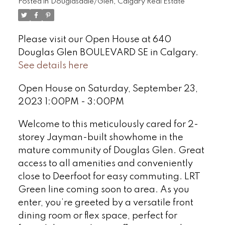
Posted in
Douglasdale/Glen, Calgary Real Estate
Please visit our Open House at 640
Douglas Glen BOULEVARD SE in Calgary.
See details here
Open House on Saturday, September 23,
2023 1:00PM - 3:00PM
Welcome to this meticulously cared for 2-
storey Jayman-built showhome in the
mature community of Douglas Glen. Great
access to all amenities and conveniently
close to Deerfoot for easy commuting. LRT
Green line coming soon to area. As you
enter, you’re greeted by a versatile front
dining room or flex space, perfect for