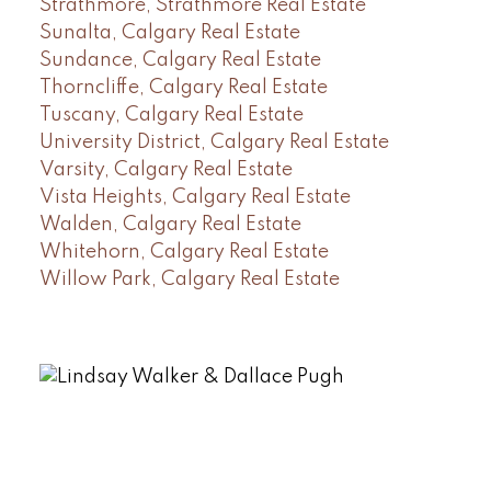
Strathmore, Strathmore Real Estate
Sunalta, Calgary Real Estate
Sundance, Calgary Real Estate
Thorncliffe, Calgary Real Estate
Tuscany, Calgary Real Estate
University District, Calgary Real Estate
Varsity, Calgary Real Estate
Vista Heights, Calgary Real Estate
Walden, Calgary Real Estate
Whitehorn, Calgary Real Estate
Willow Park, Calgary Real Estate