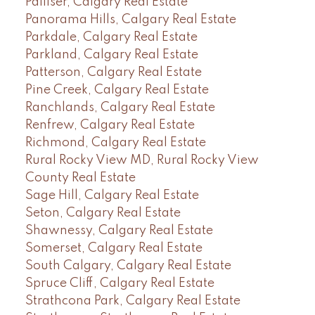
Palliser, Calgary Real Estate
Panorama Hills, Calgary Real Estate
Parkdale, Calgary Real Estate
Parkland, Calgary Real Estate
Patterson, Calgary Real Estate
Pine Creek, Calgary Real Estate
Ranchlands, Calgary Real Estate
Renfrew, Calgary Real Estate
Richmond, Calgary Real Estate
Rural Rocky View MD, Rural Rocky View
County Real Estate
Sage Hill, Calgary Real Estate
Seton, Calgary Real Estate
Shawnessy, Calgary Real Estate
Somerset, Calgary Real Estate
South Calgary, Calgary Real Estate
Spruce Cliff, Calgary Real Estate
Strathcona Park, Calgary Real Estate