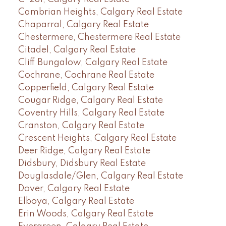
Cambrian Heights, Calgary Real Estate
Chaparral, Calgary Real Estate
Chestermere, Chestermere Real Estate
Citadel, Calgary Real Estate
Cliff Bungalow, Calgary Real Estate
Cochrane, Cochrane Real Estate
Copperfield, Calgary Real Estate
Cougar Ridge, Calgary Real Estate
Coventry Hills, Calgary Real Estate
Cranston, Calgary Real Estate
Crescent Heights, Calgary Real Estate
Deer Ridge, Calgary Real Estate
Didsbury, Didsbury Real Estate
Douglasdale/Glen, Calgary Real Estate
Dover, Calgary Real Estate
Elboya, Calgary Real Estate
Erin Woods, Calgary Real Estate