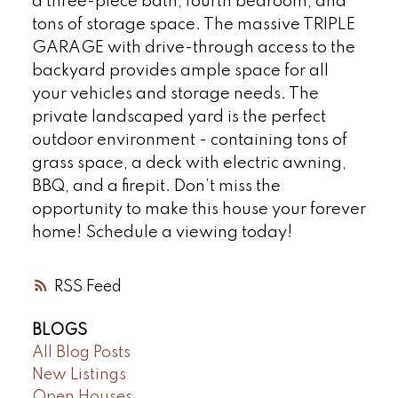
a three-piece bath, fourth bedroom, and
tons of storage space. The massive TRIPLE
GARAGE with drive-through access to the
backyard provides ample space for all
your vehicles and storage needs. The
private landscaped yard is the perfect
outdoor environment - containing tons of
grass space, a deck with electric awning,
BBQ, and a firepit. Don’t miss the
opportunity to make this house your forever
home! Schedule a viewing today!
RSS
BLOGS
All Blog Posts
New Listings
Open Houses