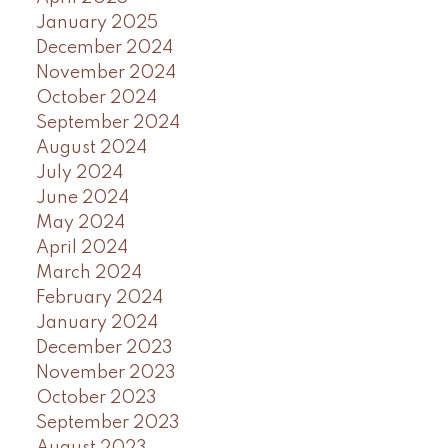
January 2025
December 2024
November 2024
October 2024
September 2024
August 2024
July 2024
June 2024
May 2024
April 2024
March 2024
February 2024
January 2024
December 2023
November 2023
October 2023
September 2023