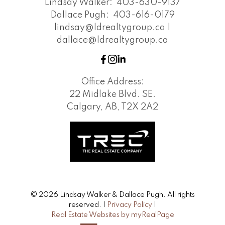
Lindsay Walker:
403-630-9137
Dallace Pugh:
403-616-0179
lindsay@ldrealtygroup.ca |
dallace@ldrealtygroup.ca
Office Address:
22 Midlake Blvd. SE.
Calgary, AB, T2X 2A2
© 2026 Lindsay Walker & Dallace Pugh. All rights
reserved. |
Privacy Policy
|
Real Estate Websites by myRealPage