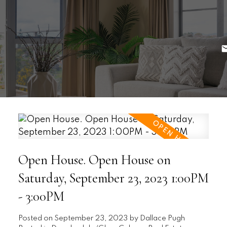
Open House. Open House on
Saturday, September 23, 2023 1:00PM
- 3:00PM
Posted on
September 23, 2023
by
Dallace Pugh