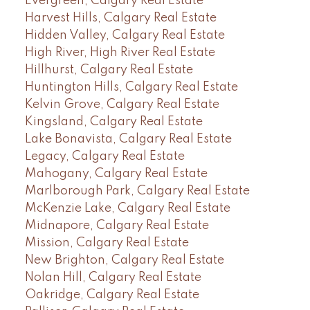
Evergreen, Calgary Real Estate
Harvest Hills, Calgary Real Estate
Hidden Valley, Calgary Real Estate
High River, High River Real Estate
Hillhurst, Calgary Real Estate
Huntington Hills, Calgary Real Estate
Kelvin Grove, Calgary Real Estate
Kingsland, Calgary Real Estate
Lake Bonavista, Calgary Real Estate
Legacy, Calgary Real Estate
Mahogany, Calgary Real Estate
Marlborough Park, Calgary Real Estate
McKenzie Lake, Calgary Real Estate
Midnapore, Calgary Real Estate
Mission, Calgary Real Estate
New Brighton, Calgary Real Estate
Nolan Hill, Calgary Real Estate
Oakridge, Calgary Real Estate