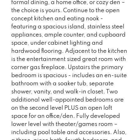
formal dining, a home office, or cozy den –
the choice is yours. Continue to the open
concept kitchen and eating nook -
featuring a spacious island, stainless steel
appliances, ample counter, and cupboard
space, under cabinet lighting and
hardwood flooring. Adjacent to the kitchen
is the entertainment sized great room with
corner gas fireplace. Upstairs the primary
bedroom is spacious - includes an en-suite
bathroom with a soaker tub, separate
shower, vanity, and walk-in closet. Two
additional well-appointed bedrooms are
on the second level PLUS an open loft
space for an office/den. Fully developed
lower level with theater/games room –
including pool table and accessories. Also,