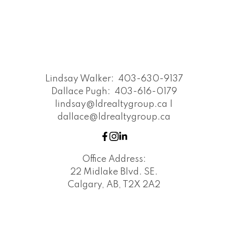
Lindsay Walker:
403-630-9137
Dallace Pugh:
403-616-0179
lindsay@ldrealtygroup.ca |
dallace@ldrealtygroup.ca
Office Address:
22 Midlake Blvd. SE.
Calgary, AB, T2X 2A2