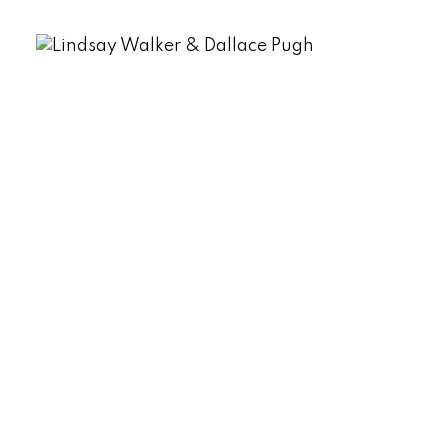
Message:
Submit